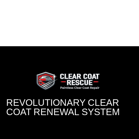
REVOLUTIONARY CLEAR
COAT RENEWAL SYSTEM