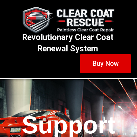
Revolutionary Clear Coat
Renewal System
Buy Now
Support