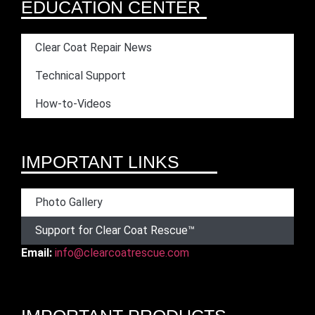
EDUCATION CENTER
Clear Coat Repair News
Technical Support
How-to-Videos
IMPORTANT LINKS
Photo Gallery
Support for Clear Coat Rescue™
Email:
info@clearcoatrescue.com