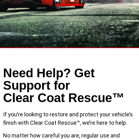
Need Help? Get
Support for
Clear Coat Rescue™
If you’re looking to restore and protect your vehicle’s
finish with Clear Coat Rescue™, we’re here to help.
No matter how careful you are, regular use and