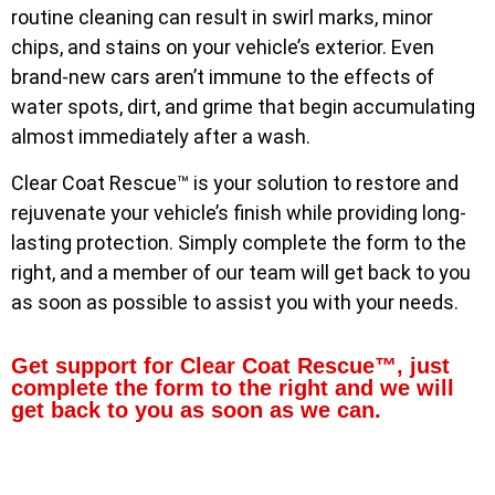
routine cleaning can result in swirl marks, minor
chips, and stains on your vehicle’s exterior. Even
brand-new cars aren’t immune to the effects of
water spots, dirt, and grime that begin accumulating
almost immediately after a wash.
Clear Coat Rescue™ is your solution to restore and
rejuvenate your vehicle’s finish while providing long-
lasting protection. Simply complete the form to the
right, and a member of our team will get back to you
as soon as possible to assist you with your needs.
Get support for Clear Coat Rescue™, just
complete the form to the right and we will
get back to you as soon as we can.