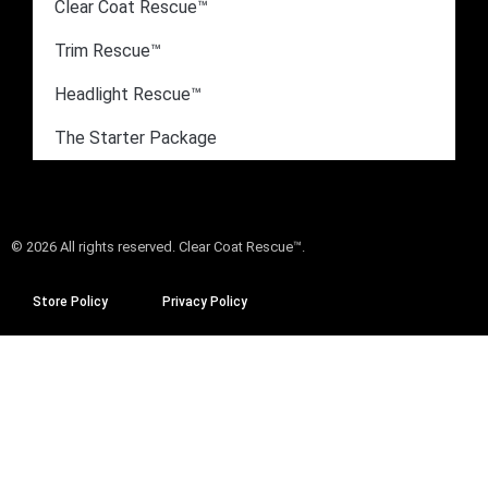
Clear Coat Rescue™
Trim Rescue™
Headlight Rescue™
The Starter Package
© 2026 All rights reserved. Clear Coat Rescue™.
Store Policy
Privacy Policy