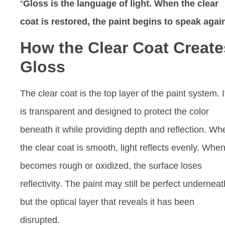
“
Gloss is the language of light. When the clear
coat is restored, the paint begins to speak agai
How the Clear Coat Create
Gloss
The clear coat is the top layer of the paint system. I
is transparent and designed to protect the color
beneath it while providing depth and reflection. Wh
the clear coat is smooth, light reflects evenly. When 
becomes rough or oxidized, the surface loses
reflectivity. The paint may still be perfect underneat
but the optical layer that reveals it has been
disrupted.