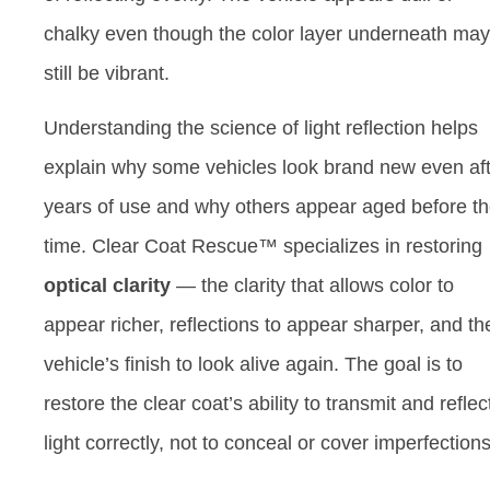
chalky even though the color layer underneath may
still be vibrant.
Understanding the science of light reflection helps
explain why some vehicles look brand new even af
years of use and why others appear aged before th
time. Clear Coat Rescue™ specializes in restoring
optical clarity
— the clarity that allows color to
appear richer, reflections to appear sharper, and th
vehicle’s finish to look alive again. The goal is to
restore the clear coat’s ability to transmit and reflec
light correctly, not to conceal or cover imperfections