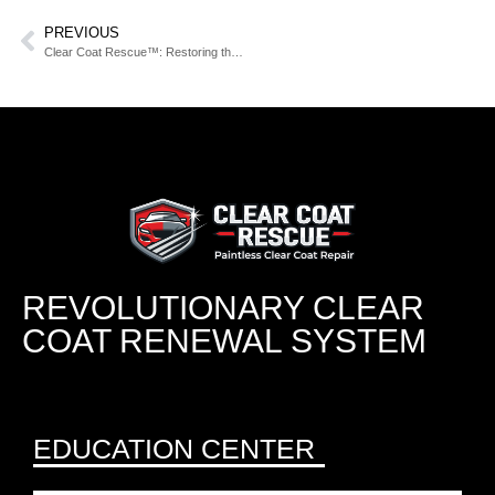
PREVIOUS
Clear Coat Rescue™: Restoring the Shine, Depth, and Life of Your Paint Without Repainting
REVOLUTIONARY CLEAR
COAT RENEWAL SYSTEM
EDUCATION CENTER