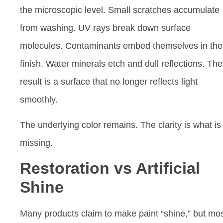
the microscopic level. Small scratches accumulate
from washing. UV rays break down surface
molecules. Contaminants embed themselves in the
finish. Water minerals etch and dull reflections. The
result is a surface that no longer reflects light
smoothly.
The underlying color remains. The clarity is what is
missing.
Restoration vs Artificial
Shine
Many products claim to make paint “shine,” but mo