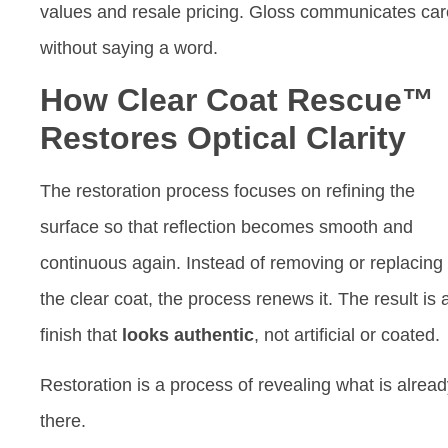
values and resale pricing. Gloss communicates car
without saying a word.
How Clear Coat Rescue™
Restores Optical Clarity
The restoration process focuses on refining the
surface so that reflection becomes smooth and
continuous again. Instead of removing or replacing
the clear coat, the process renews it. The result is 
finish that
looks authentic
, not artificial or coated.
Restoration is a process of revealing what is alrea
there.