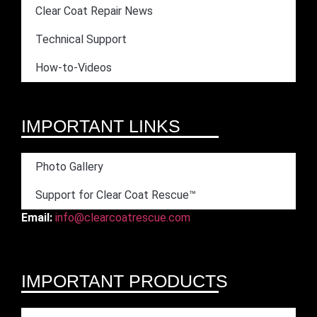
Clear Coat Repair News
Technical Support
How-to-Videos
IMPORTANT LINKS
Photo Gallery
Support for Clear Coat Rescue™
Email:
info@clearcoatrescue.com
IMPORTANT PRODUCTS