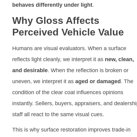
behaves differently under light
.
Why Gloss Affects
Perceived Vehicle Value
Humans are visual evaluators. When a surface
reflects light cleanly, we interpret it as
new, clean,
and desirable
. When the reflection is broken or
uneven, we interpret it as
aged or damaged
. The
condition of the clear coat influences opinions
instantly. Sellers, buyers, appraisers, and dealersh
staff all react to the same visual cues.
This is why surface restoration improves trade-in