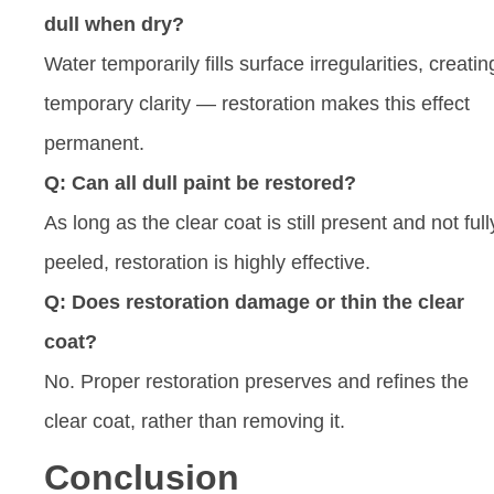
dull when dry?
Water temporarily fills surface irregularities, creatin
temporary clarity — restoration makes this effect
permanent.
Q: Can all dull paint be restored?
As long as the clear coat is still present and not full
peeled, restoration is highly effective.
Q: Does restoration damage or thin the clear
coat?
No. Proper restoration preserves and refines the
clear coat, rather than removing it.
Conclusion