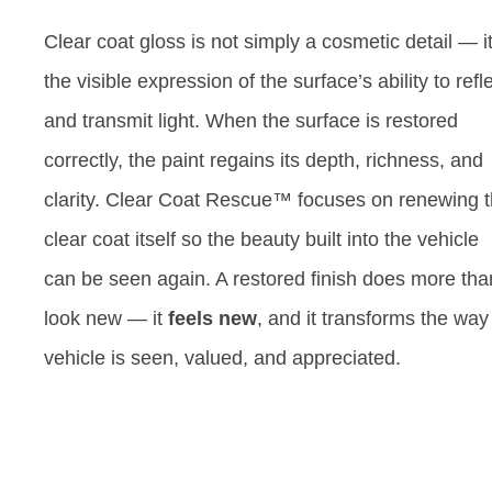
Clear coat gloss is not simply a cosmetic detail — it
the visible expression of the surface’s ability to refl
and transmit light. When the surface is restored
correctly, the paint regains its depth, richness, and
clarity. Clear Coat Rescue™ focuses on renewing 
clear coat itself so the beauty built into the vehicle
can be seen again. A restored finish does more tha
look new — it
feels new
, and it transforms the way
vehicle is seen, valued, and appreciated.