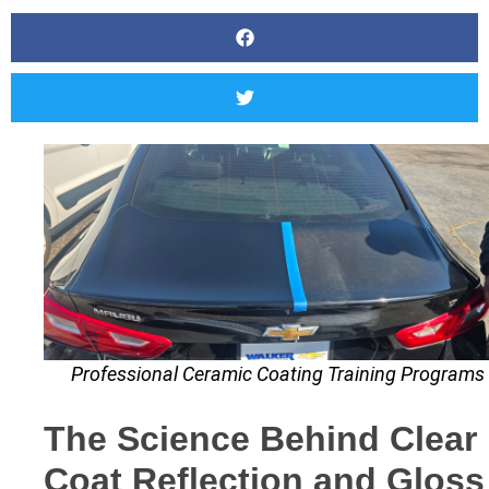
Professional Ceramic Coating Training Programs
The Science Behind Clear
Coat Reflection and Gloss