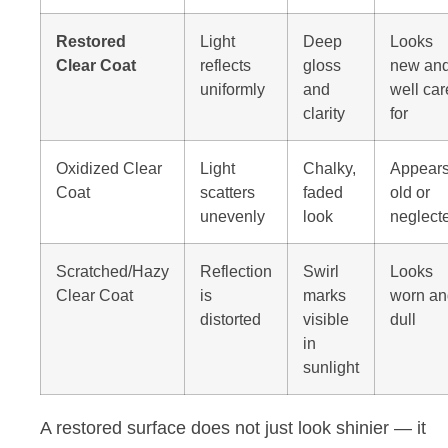
Restored
Light
Deep
Looks
Clear Coat
reflects
gloss
new an
uniformly
and
well ca
clarity
for
Oxidized Clear
Light
Chalky,
Appear
Coat
scatters
faded
old or
unevenly
look
neglect
Scratched/Hazy
Reflection
Swirl
Looks
Clear Coat
is
marks
worn an
distorted
visible
dull
in
sunlight
A restored surface does not just look shinier — it