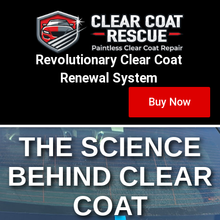
Revolutionary Clear Coat
Renewal System
Buy Now
THE SCIENCE
BEHIND CLEAR
COAT