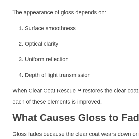
The appearance of gloss depends on:
Surface smoothness
Optical clarity
Uniform reflection
Depth of light transmission
When Clear Coat Rescue™ restores the clear coat
each of these elements is improved.
What Causes Gloss to Fa
Gloss fades because the clear coat wears down on