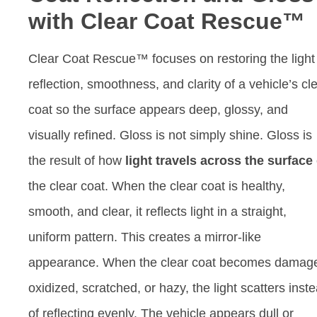
with Clear Coat Rescue™
Clear Coat Rescue™ focuses on restoring the light
reflection, smoothness, and clarity of a vehicle’s cl
coat so the surface appears deep, glossy, and
visually refined. Gloss is not simply shine. Gloss is
the result of how
light travels across the surface
the clear coat. When the clear coat is healthy,
smooth, and clear, it reflects light in a straight,
uniform pattern. This creates a mirror-like
appearance. When the clear coat becomes damag
oxidized, scratched, or hazy, the light scatters inst
of reflecting evenly. The vehicle appears dull or