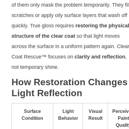
of them only mask the problem temporarily. They fil
scratches or apply oily surface layers that wash off
quickly. True gloss requires
restoring the physica
structure of the clear coat
so that light moves
across the surface in a uniform pattern again. Clea
Coat Rescue™ focuses on
clarity and reflection
,
not temporary shine.
How Restoration Changes
Light Reflection
Surface
Light
Visual
Percei
Condition
Behavior
Result
Paint
Qualit