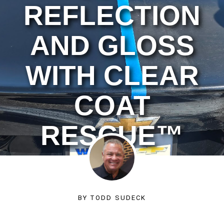
REFLECTION
AND GLOSS
WITH CLEAR
COAT
RESCUE™
BY
TODD SUDECK