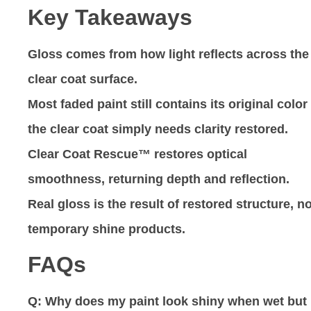
Key Takeaways
Gloss comes from how light reflects across the
clear coat surface.
Most faded paint still contains its original colo
the clear coat simply needs clarity restored.
Clear Coat Rescue™ restores optical
smoothness, returning depth and reflection.
Real gloss is the result of restored structure, no
temporary shine products.
FAQs
Q: Why does my paint look shiny when wet but